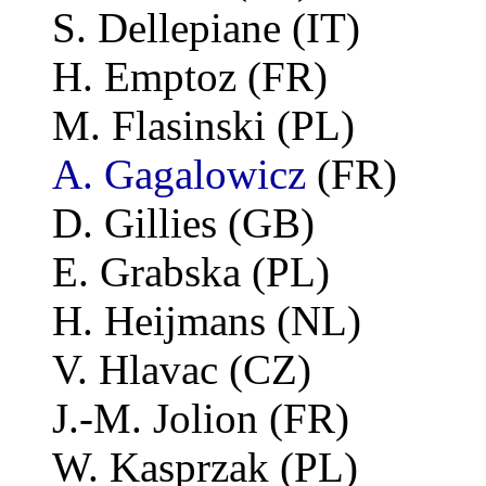
S. Dellepiane (IT)
H. Emptoz (FR)
M. Flasinski (PL)
A. Gagalowicz
(FR)
D. Gillies (GB)
E. Grabska (PL)
H. Heijmans (NL)
V. Hlavac (CZ)
J.-M. Jolion (FR)
W. Kasprzak (PL)