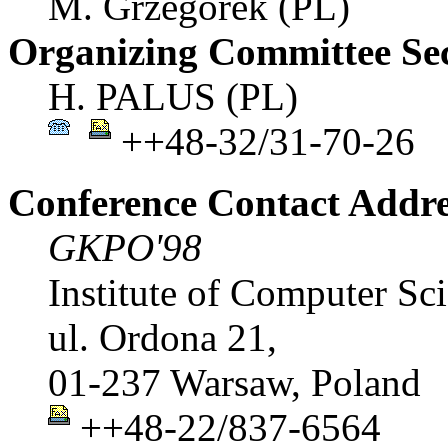
M. Grzegorek (PL)
Organizing Committee Sec
H. PALUS (PL)
++48-32/31-70-26
Conference Contact Addre
GKPO'98
Institute of Computer Sc
ul. Ordona 21,
01-237 Warsaw, Poland
++48-22/837-6564