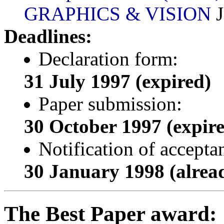
GRAPHICS & VISION
J
Deadlines:
Declaration form:
31 July 1997 (expired)
Paper submission:
30 October 1997 (expir
Notification of accepta
30 January 1998 (alread
The Best Paper award: