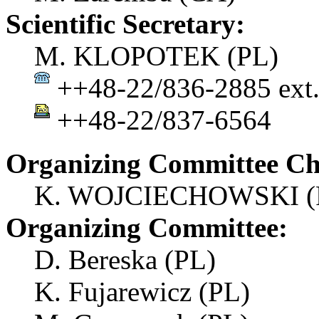
Scientific Secretary:
M. KLOPOTEK (PL)
++48-22/836-2885 ext.
++48-22/837-6564
Organizing Committee Ch
K. WOJCIECHOWSKI (
Organizing Committee:
D. Bereska (PL)
K. Fujarewicz (PL)