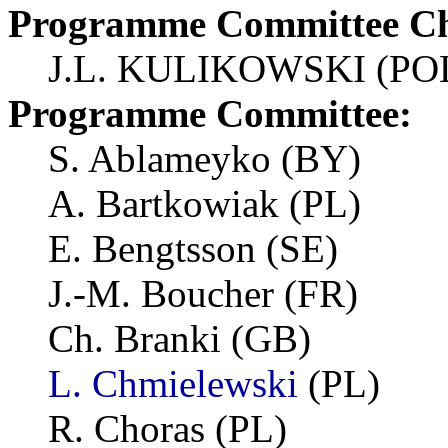
Programme Committee Ch
J.L. KULIKOWSKI (PO
Programme Committee:
S. Ablameyko (BY)
A. Bartkowiak (PL)
E. Bengtsson (SE)
J.-M. Boucher (FR)
Ch. Branki (GB)
L. Chmielewski
(PL)
R. Choras (PL)