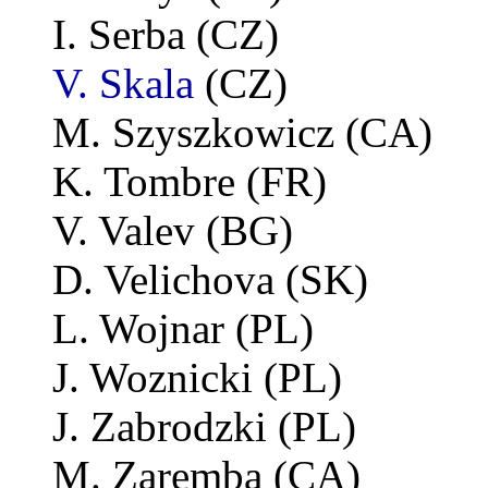
I. Serba (CZ)
V. Skala
(CZ)
M. Szyszkowicz (CA)
K. Tombre (FR)
V. Valev (BG)
D. Velichova (SK)
L. Wojnar (PL)
J. Woznicki (PL)
J. Zabrodzki (PL)
M. Zaremba (CA)