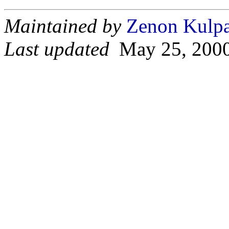
Maintained by
Zenon Kulp
Last updated
May 25, 200