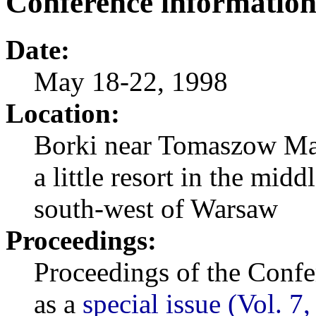
Conference informatio
Date:
May 18-22, 1998
Location:
Borki near Tomaszow Ma
a little resort in the mi
south-west of Warsaw
Proceedings:
Proceedings of the Confe
as a
special issue (Vol. 7,