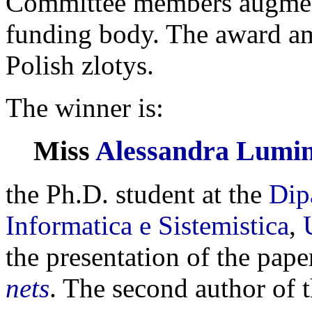
Committee members augmente
funding body. The award a
Polish zlotys.
The winner is:
Miss
Alessandra Lumin
the Ph.D. student at the
Dip
Informatica e Sistemistica
,
the presentation of the pap
nets
. The second author of 