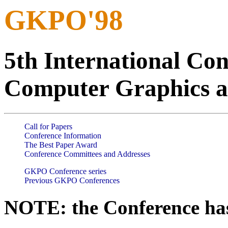
GKPO'98
5th International Co
Computer Graphics a
Call for Papers
Conference Information
The Best Paper Award
Conference Committees and Addresses
GKPO Conference series
Previous GKPO Conferences
NOTE: the Conference has