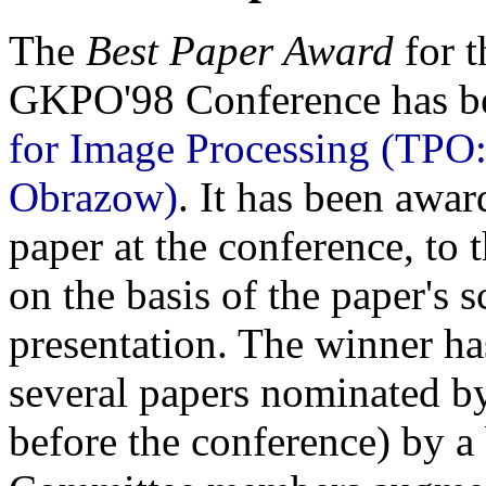
The
Best Paper Award
for t
GKPO'98 Conference has b
for Image Processing (TPO
Obrazow)
. It has been awar
paper at the conference, to 
on the basis of the paper's s
presentation. The winner h
several papers nominated 
before the conference) by 