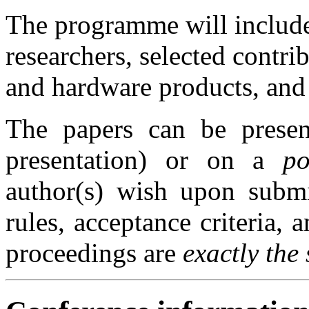
The programme will include
researchers, selected contri
and hardware products, and 
The papers can be pres
presentation) or on a
po
author(s) wish upon submi
rules, acceptance criteria, 
proceedings are
exactly the