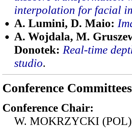
interpolation for facial
A. Lumini, D. Maio:
Ima
A. Wojdala, M. Gruszew
Donotek:
Real-time depth
studio
.
Conference Committees
Conference Chair:
W. MOKRZYCKI (POL)