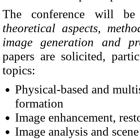
The conference will be
theoretical aspects, metho
image generation and pr
papers are solicited, part
topics:
Physical-based and multi
formation
Image enhancement, rest
Image analysis and scene