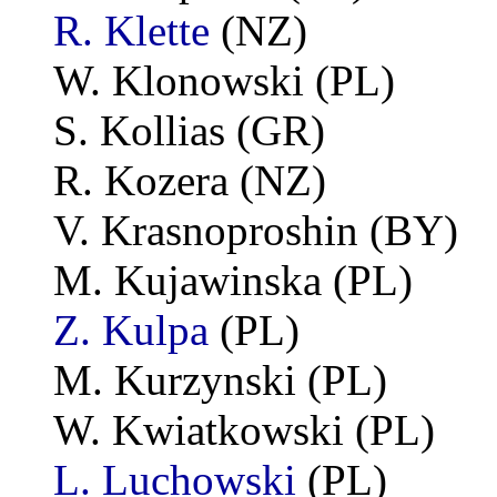
R. Klette
(NZ)
W. Klonowski (PL)
S. Kollias (GR)
R. Kozera (NZ)
V. Krasnoproshin (BY)
M. Kujawinska (PL)
Z. Kulpa
(PL)
M. Kurzynski (PL)
W. Kwiatkowski (PL)
L. Luchowski
(PL)