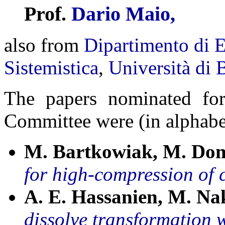
Prof.
Dario Maio,
also from
Dipartimento di E
Sistemistica
,
Università di 
The papers nominated fo
Committee were (in alphabet
M. Bartkowiak, M. Do
for high-compression of
A. E. Hassanien, M. Na
dissolve transformation w