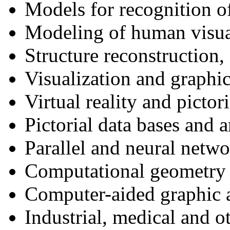
Models for recognition o
Modeling of human visua
Structure reconstruction
Visualization and graphic
Virtual reality and pictori
Pictorial data bases and a
Parallel and neural netw
Computational geometry
Computer-aided graphic a
Industrial, medical and o