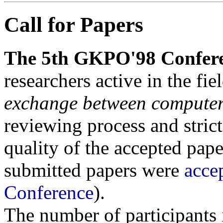
Call for Papers
The 5th GKPO'98 Confer
researchers active in the fie
exchange between computer
reviewing process and strict
quality of the accepted pape
submitted papers were
acce
Conference
).
The number of participants i