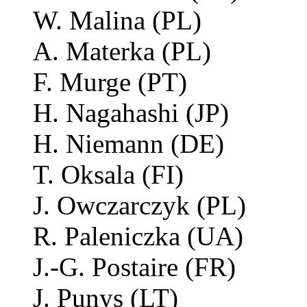
W. Malina (PL)
A. Materka (PL)
F. Murge (PT)
H. Nagahashi (JP)
H. Niemann (DE)
T. Oksala (FI)
J. Owczarczyk (PL)
R. Paleniczka (UA)
J.-G. Postaire (FR)
J. Punys (LT)