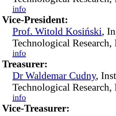
info
Vice-President:
Prof. Witold Kosiński
, I
Technological Researc
info
Treasurer:
Dr Waldemar Cudny
, In
Technological Researc
info
Vice-Treasurer: