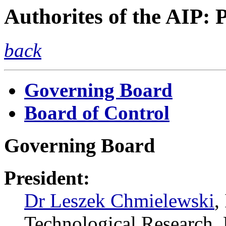
Authorites of the AIP: 
back
Governing Board
Board of Control
Governing Board
President:
Dr Leszek Chmielewski
,
Technological Researc