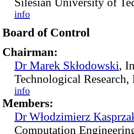
Silesian University of 
info
Board of Control
Chairman:
Dr Marek Skłodowski
, I
Technological Researc
info
Members:
Dr Włodzimierz Kasprza
Computation Engineering