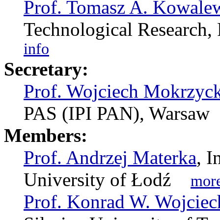
Prof. Tomasz A. Kowale
Technological Researc
info
Secretary:
Prof. Wojciech Mokrzyck
PAS (IPI PAN), Warsa
Members:
Prof. Andrzej Materka
, I
University of Łodź
more
Prof. Konrad W. Wojcie