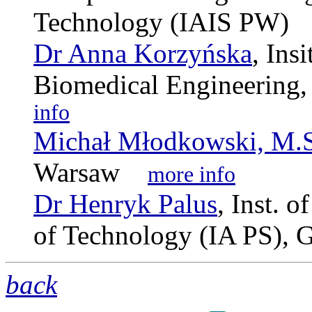
Technology (IAIS PW
Dr Anna Korzyńska
, Ins
Biomedical Engineerin
info
Michał Młodkowski, M.S
Warsaw
more info
Dr Henryk Palus
, Inst. 
of Technology (IA PS),
back